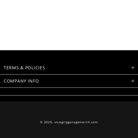
TERMS & POLICIES
COMPANY INFO
© 2026,
vicegripgaragemerch.com