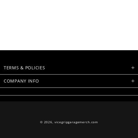
TERMS & POLICIES
COMPANY INFO
© 2026,
vicegripgaragemerch.com