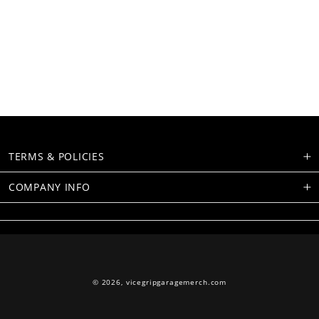
TERMS & POLICIES
COMPANY INFO
© 2026,
vicegripgaragemerch.com