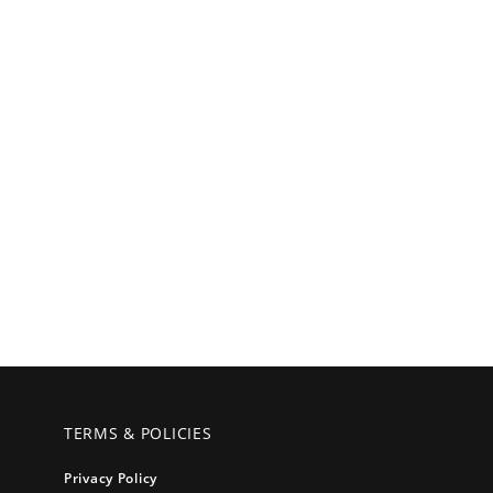
TERMS & POLICIES
Privacy Policy