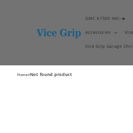
GMC K1500 Hot~🔥
Accessories
Vic
Vice Grip Garage Chr
›
Not found product
Home