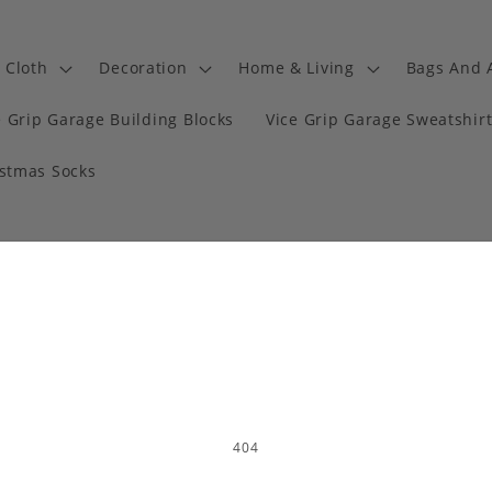
Cloth
Decoration
Home & Living
Bags And 
e Grip Garage Building Blocks
Vice Grip Garage Sweatshir
istmas Socks
404